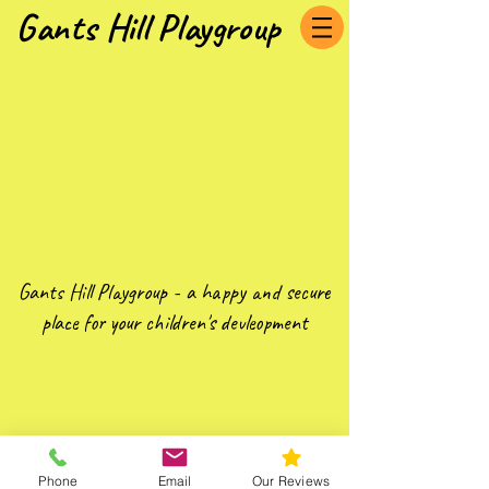
Gants Hill Playgroup
Gants Hill Playgroup - a happy and secure
place for your children's devleopment
Phone
Email
Our Reviews